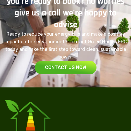
you're ready to book? no worries
give us a call we're happy to
advise
Ready to reduce your energy bills and make a positive
impact on the environment? Contact Green Homes EPC
today and take the first step toward clean, sustainable
power.
CONTACT US NOW