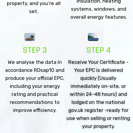
insulation, heating
property, and you’re all
systems, windows, and
set.
overall energy features.
STEP 3
STEP 4
We analyse the data in
Receive Your Certificate -
accordance RDsap10 and
Your EPC is delivered
produce your official EPC,
quickly (Usually
including your energy
immediately on-site, or
rating and practical
within 24–48 hours) and
recommendations to
lodged on the national
improve efficiency.
gov.uk register -ready for
use when selling or renting
your property.