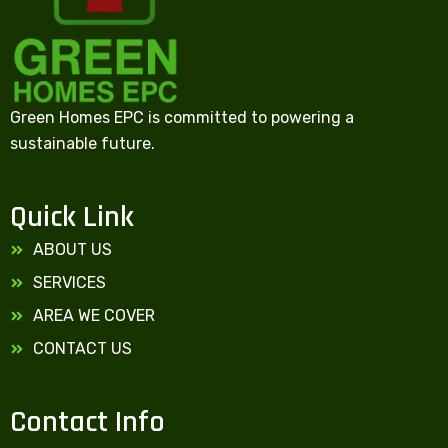
Green Homes EPC is committed to powering a
sustainable future.
Quick Link
ABOUT US
SERVICES
AREA WE COVER
CONTACT US
Contact Info