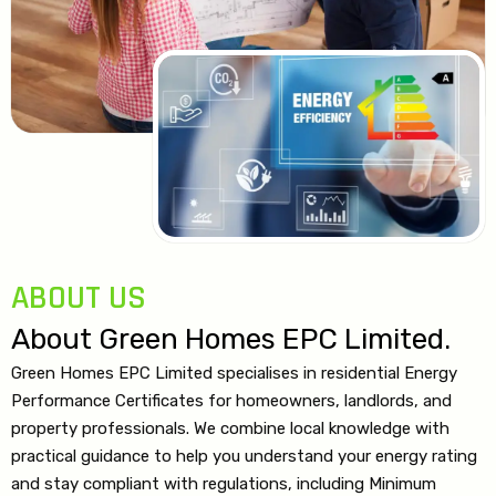
ABOUT US
About Green Homes EPC Limited.
Green Homes EPC Limited specialises in residential Energy
Performance Certificates for homeowners, landlords, and
property professionals. We combine local knowledge with
practical guidance to help you understand your energy rating
and stay compliant with regulations, including Minimum