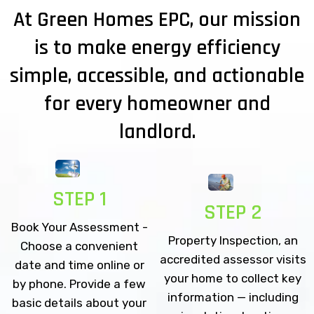
At Green Homes EPC, our mission
is to make energy efficiency
simple, accessible, and actionable
for every homeowner and
landlord.
STEP 1
STEP 2
Book Your Assessment -
Property Inspection, an
Choose a convenient
accredited assessor visits
date and time online or
your home to collect key
by phone. Provide a few
information — including
basic details about your