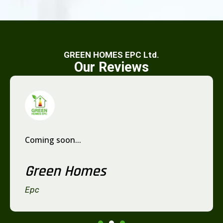
GREEN HOMES EPC Ltd.
Our Reviews
Coming soon...
Green Homes
Epc