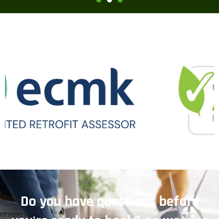
Do you have questions before