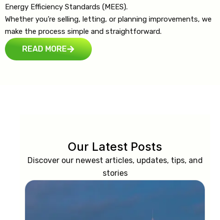
Energy Efficiency Standards (MEES).
Whether you’re selling, letting, or planning improvements, we
make the process simple and straightforward.
READ MORE
Our Latest Posts
Discover our newest articles, updates, tips, and
stories