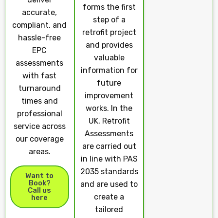
forms the first
accurate,
step of a
compliant, and
retrofit project
hassle-free
and provides
EPC
valuable
assessments
information for
with fast
future
turnaround
improvement
times and
works. In the
professional
UK, Retrofit
service across
Assessments
our coverage
are carried out
areas.
in line with PAS
2035 standards
Want to
Book?
and are used to
Call us
create a
here
tailored