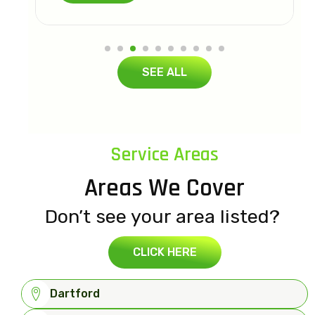
SEE ALL
Service Areas
Areas We Cover
Don’t see your area listed?
CLICK HERE
Dartford