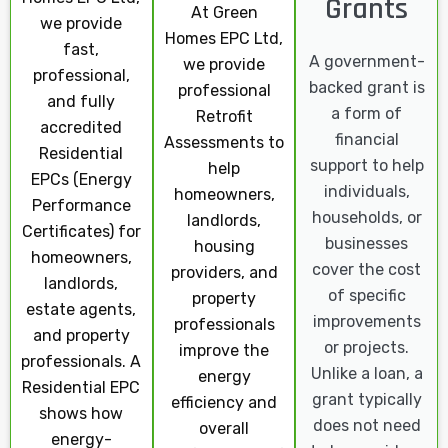
Grants
At Green
we provide
Homes EPC Ltd,
fast,
A government-
we provide
professional,
backed grant is
professional
and fully
a form of
Retrofit
accredited
financial
Assessments to
Residential
support to help
help
EPCs (Energy
individuals,
homeowners,
Performance
households, or
landlords,
Certificates) for
businesses
housing
homeowners,
cover the cost
providers, and
landlords,
of specific
property
estate agents,
improvements
professionals
and property
or projects.
improve the
professionals. A
Unlike a loan, a
energy
Residential EPC
grant typically
efficiency and
shows how
does not need
overall
energy-