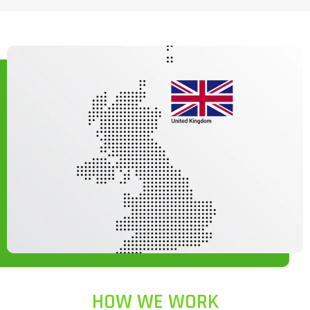
HOW WE WORK