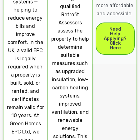
systems —
more affordable
qualified
helping to
and accessible.
Retrofit
reduce energy
Assessors
bills and
Need
assess the
Help
improve
Applying?
property to help
comfort. In the
Click
determine
Here
UK, a valid EPC
suitable
is legally
measures such
required when
as upgraded
a property is
insulation, low-
built, sold, or
carbon heating
rented, and
systems,
certificates
improved
remain valid for
ventilation, and
10 years. At
renewable
Green Homes
energy
EPC Ltd, we
solutions. This
deliver