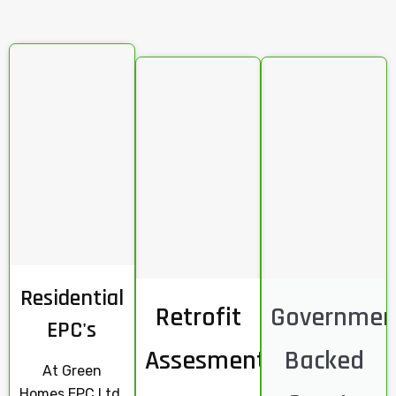
Residential
Retrofit
Governmen
EPC's
Assesments
Backed
At Green
Homes EPC Ltd,