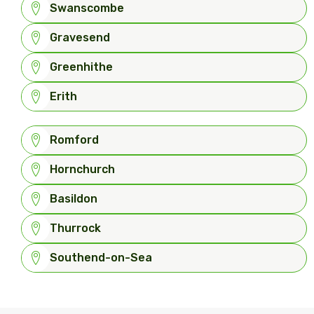
Swanscombe
Gravesend
Greenhithe
Erith
Romford
Hornchurch
Basildon
Thurrock
Southend-on-Sea