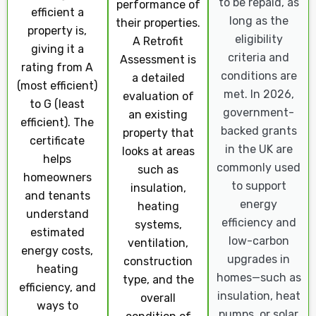
to be repaid, as
performance of
efficient a
long as the
their properties.
property is,
eligibility
A Retrofit
giving it a
criteria and
Assessment is
rating from A
conditions are
a detailed
(most efficient)
met. In 2026,
evaluation of
to G (least
government-
an existing
efficient). The
backed grants
property that
certificate
in the UK are
looks at areas
helps
commonly used
such as
homeowners
to support
insulation,
and tenants
energy
heating
understand
efficiency and
systems,
estimated
low-carbon
ventilation,
energy costs,
upgrades in
construction
heating
homes—such as
type, and the
efficiency, and
insulation, heat
overall
ways to
pumps, or solar