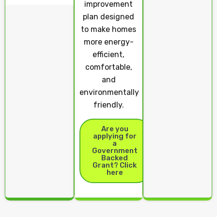
improvement
plan designed
to make homes
more energy-
efficient,
comfortable,
and
environmentally
friendly.
Are you
applying for
a
Government
Backed
Grant? Click
here