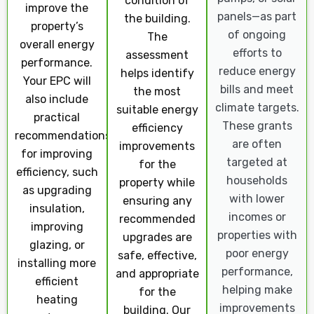
condition of
improve the
panels—as part
the building.
property’s
of ongoing
The
overall energy
efforts to
assessment
performance.
reduce energy
helps identify
Your EPC will
bills and meet
the most
also include
climate targets.
suitable energy
practical
These grants
efficiency
recommendations
are often
improvements
for improving
targeted at
for the
efficiency, such
households
property while
as upgrading
with lower
ensuring any
insulation,
incomes or
recommended
improving
properties with
upgrades are
glazing, or
poor energy
safe, effective,
installing more
performance,
and appropriate
efficient
helping make
for the
heating
improvements
building. Our