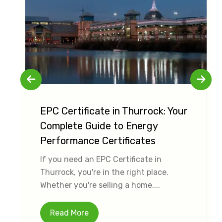
EPC Certificate in Thurrock: Your
Complete Guide to Energy
Performance Certificates
If you need an EPC Certificate in
Thurrock, you're in the right place.
Whether you're selling a home,...
Read More