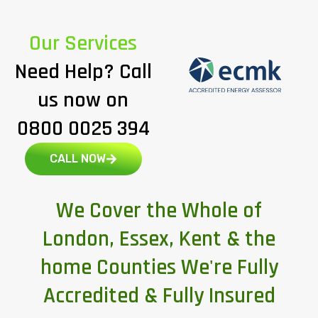
Our Services
Need Help? Call
us now on
0800 0025 394
CALL NOW
We Cover the Whole of
London, Essex, Kent & the
home Counties We're Fully
Accredited & Fully Insured